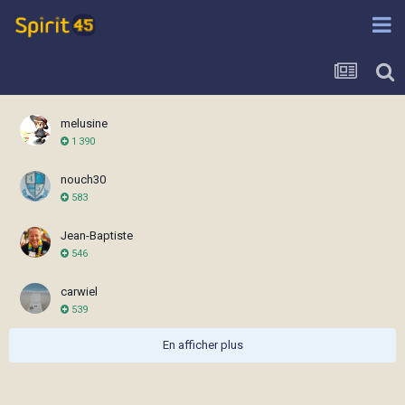
melusine
1 390
nouch30
583
Jean-Baptiste
546
carwiel
539
En afficher plus