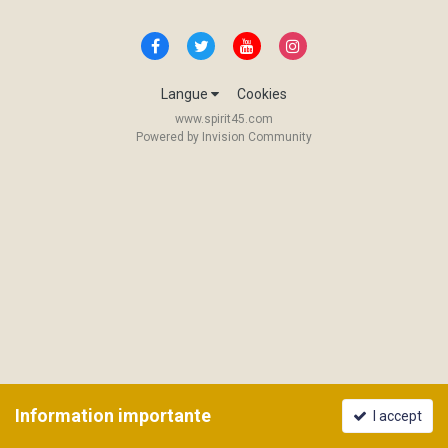
Langue
Cookies
www.spirit45.com
Powered by Invision Community
Information importante
I accept