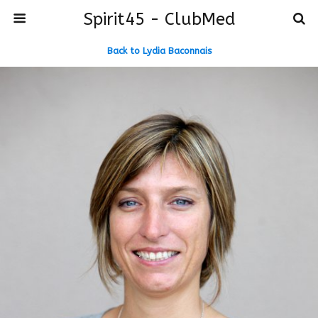
Spirit45 - ClubMed
Back to Lydia Baconnais