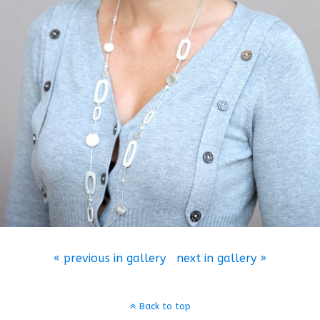
« previous in gallery
next in gallery »
Back to top