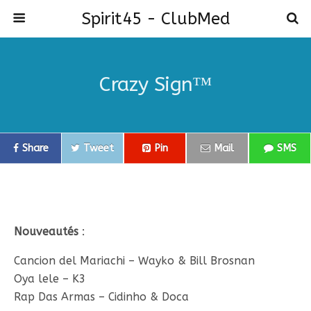
Spirit45 - ClubMed
Crazy Sign™
Share
Tweet
Pin
Mail
SMS
Nouveautés
:
Cancion del Mariachi – Wayko & Bill Brosnan
Oya lele – K3
Rap Das Armas – Cidinho & Doca