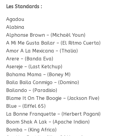
Les Standards :
Agadou
Alabina
Alphonse Brown – (Michaël Youn)
A Mi Me Gusta Bailar – (El Ritmo Cuerta)
Amor A La Mexicana – (Thalia)
Arere – (Banda Eva)
Asereje – (Last Ketchup)
Bahama Mama – (Boney M)
Baila Baila Conmigo – (Domino)
Bailando – (Paradisio)
Blame It On The Boogie – (Jackson Five)
Blue – (Eiffel 65)
La Bonne Franquette – (Herbert Pagani)
Boom Shak A Lak – (Apache Indian)
Bomba – (King Africa)