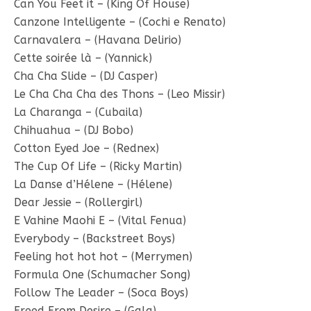
Can You Feet it – (King Of House)
Canzone Intelligente – (Cochi e Renato)
Carnavalera – (Havana Delirio)
Cette soirée là – (Yannick)
Cha Cha Slide – (DJ Casper)
Le Cha Cha Cha des Thons – (Leo Missir)
La Charanga – (Cubaila)
Chihuahua – (DJ Bobo)
Cotton Eyed Joe – (Rednex)
The Cup Of Life – (Ricky Martin)
La Danse d’Hélene – (Hélene)
Dear Jessie – (Rollergirl)
E Vahine Maohi E – (Vital Fenua)
Everybody – (Backstreet Boys)
Feeling hot hot hot – (Merrymen)
Formula One (Schumacher Song)
Follow The Leader – (Soca Boys)
Freed From Desire – (Gala)