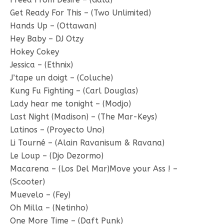
Get Ready For This – (Two Unlimited)
Hands Up – (Ottawan)
Hey Baby – DJ Otzy
Hokey Cokey
Jessica – (Ethnix)
J’tape un doigt – (Coluche)
Kung Fu Fighting – (Carl Douglas)
Lady hear me tonight – (Modjo)
Last Night (Madison) – (The Mar-Keys)
Latinos – (Proyecto Uno)
Li Tourné – (Alain Ravanisum & Ravana)
Le Loup – (Djo Dezormo)
Macarena – (Los Del Mar)Move your Ass ! –
(Scooter)
Muevelo – (Fey)
Oh Milla – (Netinho)
One More Time – (Daft Punk)