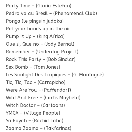
Party Time – (Gloria Estefan)
Pedro va au Bresil – (Phenomenal Club)
Ponga (le pinguin judoka)
Put your hands up in the air
Pump It Up – (King Africa)
Que si, Que no – (Jody Bernal)
Remember – (Underdog Project)
Rock This Party – (Bob Sinclar)
Sex Bomb – (Tom Jones)
Les Sunlight Des Tropiques – (G. Montagné)
Tic, Tic, Tac – (Carrapicho)
Were Are You – (Paffendorf)
Wild And Free – (Curtis Mayfield)
Witch Doctor – (Cartoons)
YMCA – (Village People)
Ya Rayah – (Rachid Taha)
Zaama Zaama – (Takfarinas)