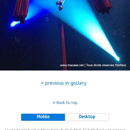
« previous in gallery
Back to top
Mobile
Desktop