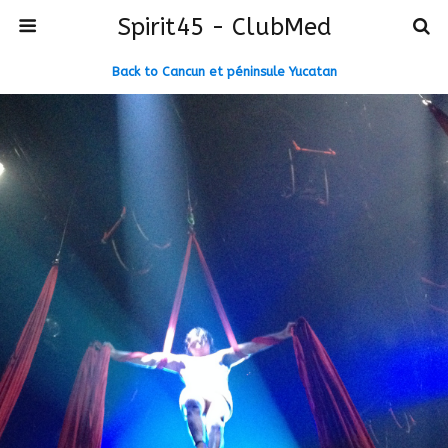
Spirit45 - ClubMed
Back to Cancun et péninsule Yucatan