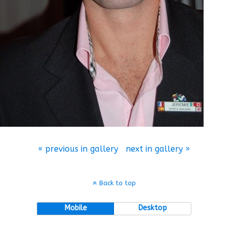
« previous in gallery
next in gallery »
Back to top
Mobile
Desktop