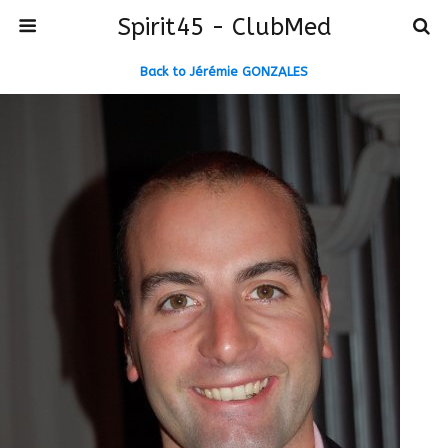
Spirit45 - ClubMed
Back to Jérémie GONZALES