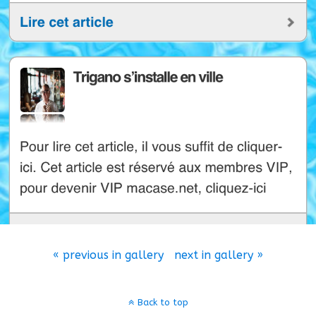
« previous in gallery
next in gallery »
Back to top