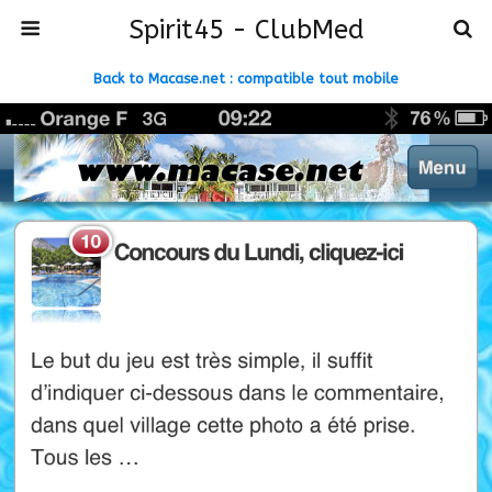
Spirit45 - ClubMed
Back to Macase.net : compatible tout mobile