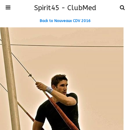
Spirit45 - ClubMed
Back to Nouveaux CDV 2016