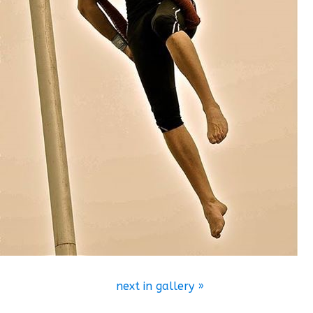
next in gallery »