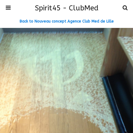
Spirit45 - ClubMed
Back to Nouveau concept Agence Club Med de Lille