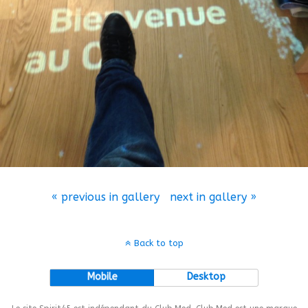
« previous in gallery
next in gallery »
Back to top
Mobile
Desktop