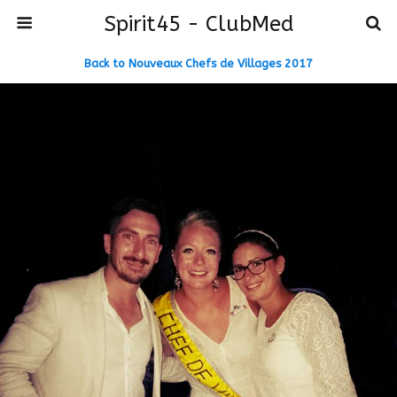
Spirit45 - ClubMed
Back to Nouveaux Chefs de Villages 2017