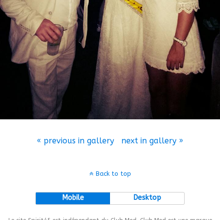
« previous in gallery
next in gallery »
Back to top
Mobile
Desktop