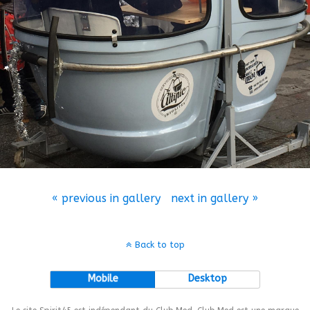
« previous in gallery
next in gallery »
Back to top
Mobile
Desktop