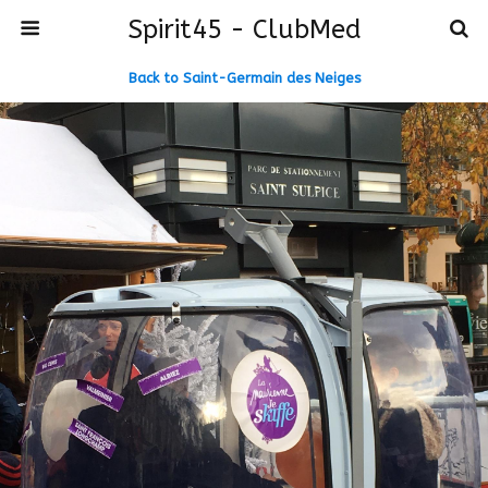
Spirit45 - ClubMed
Back to Saint-Germain des Neiges