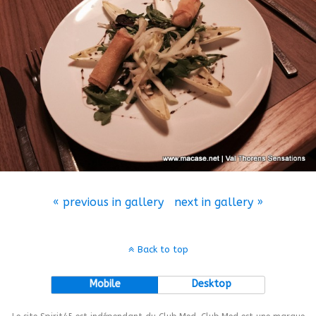
« previous in gallery
next in gallery »
Back to top
Mobile
Desktop