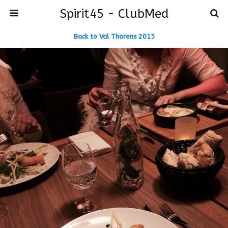
Spirit45 - ClubMed
Back to Val Thorens 2015